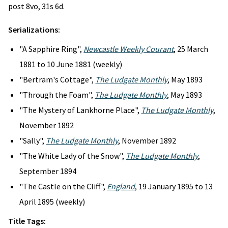
post 8vo, 31s 6d.
Serializations:
"A Sapphire Ring",
Newcastle Weekly Courant
, 25 March
1881 to 10 June 1881 (weekly)
"Bertram's Cottage",
The Ludgate Monthly
, May 1893
"Through the Foam",
The Ludgate Monthly
, May 1893
"The Mystery of Lankhorne Place",
The Ludgate Monthly
,
November 1892
"Sally",
The Ludgate Monthly
, November 1892
"The White Lady of the Snow",
The Ludgate Monthly
,
September 1894
"The Castle on the Cliff",
England
, 19 January 1895 to 13
April 1895 (weekly)
Title Tags: