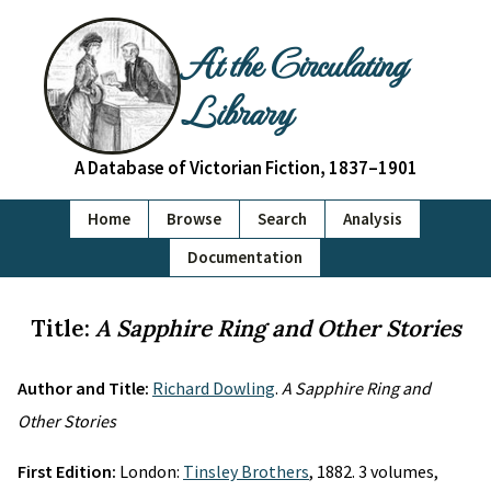
At the Circulating
Library
A Database of Victorian Fiction, 1837–1901
Home
Browse
Search
Analysis
Documentation
Title:
A Sapphire Ring and Other Stories
Author and Title:
Richard Dowling
.
A Sapphire Ring and
Other Stories
First Edition:
London:
Tinsley Brothers
, 1882. 3 volumes,