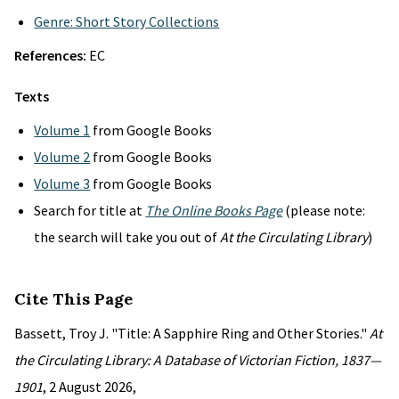
Genre: Short Story Collections
References:
EC
Texts
Volume 1
from Google Books
Volume 2
from Google Books
Volume 3
from Google Books
Search for title at
The Online Books Page
(please note:
the search will take you out of
At the Circulating Library
)
Cite This Page
Bassett, Troy J. "Title: A Sapphire Ring and Other Stories."
At
the Circulating Library: A Database of Victorian Fiction, 1837—
1901
, 2 August 2026,