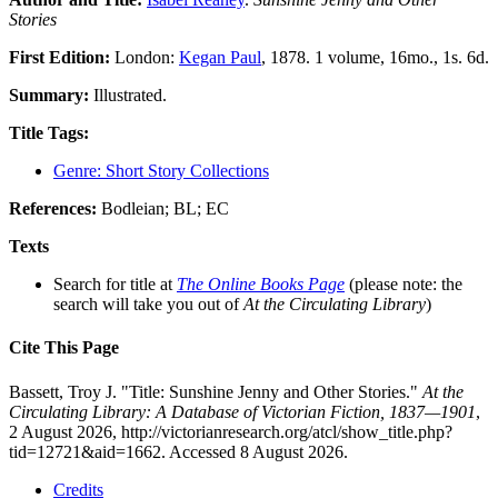
Stories
First Edition:
London:
Kegan Paul
, 1878. 1 volume, 16mo., 1s. 6d.
Summary:
Illustrated.
Title Tags:
Genre: Short Story Collections
References:
Bodleian; BL; EC
Texts
Search for title at
The Online Books Page
(please note: the
search will take you out of
At the Circulating Library
)
Cite This Page
Bassett, Troy J. "Title: Sunshine Jenny and Other Stories."
At the
Circulating Library: A Database of Victorian Fiction, 1837—1901
,
2 August 2026, http://victorianresearch.org/atcl/show_title.php?
tid=12721&aid=1662. Accessed 8 August 2026.
Credits