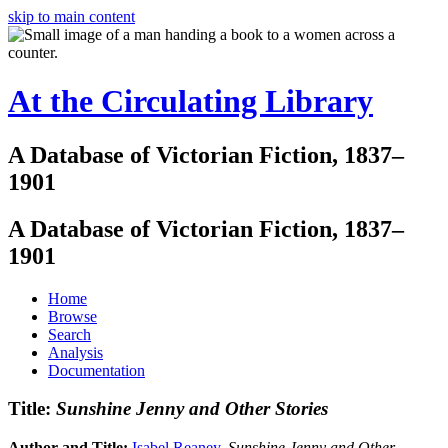
skip to main content
At the Circulating Library
A Database of Victorian Fiction, 1837–
1901
A Database of Victorian Fiction, 1837–
1901
Home
Browse
Search
Analysis
Documentation
Title:
Sunshine Jenny and Other Stories
Author and Title:
Isabel Reaney
.
Sunshine Jenny and Other