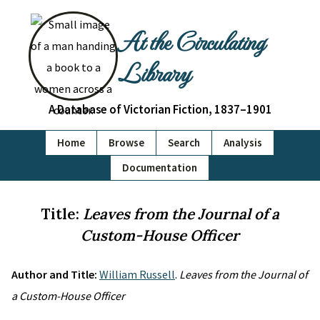
At the Circulating
Library
A Database of Victorian Fiction, 1837–1901
Home
Browse
Search
Analysis
Documentation
Title:
Leaves from the Journal of a
Custom-House Officer
Author and Title:
William Russell
.
Leaves from the Journal of
a Custom-House Officer