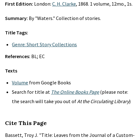
First Edition:
London:
C. H. Clarke
, 1868. 1 volume, 12mo., 1s.
Summary:
By "Waters." Collection of stories.
Title Tags:
Genre: Short Story Collections
References:
BL; EC
Texts
Volume
from Google Books
Search for title at
The Online Books Page
(please note:
the search will take you out of
At the Circulating Library
)
Cite This Page
Bassett, Troy J. "Title: Leaves from the Journal of a Custom-