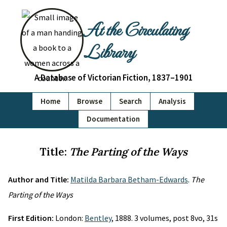
At the Circulating
Library
A Database of Victorian Fiction, 1837–1901
Home
Browse
Search
Analysis
Documentation
Title:
The Parting of the Ways
Author and Title:
Matilda Barbara Betham-Edwards
.
The
Parting of the Ways
First Edition:
London:
Bentley
, 1888. 3 volumes, post 8vo, 31s