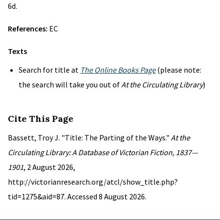
6d.
References:
EC
Texts
Search for title at
The Online Books Page
(please note:
the search will take you out of
At the Circulating Library
)
Cite This Page
Bassett, Troy J. "Title: The Parting of the Ways."
At the
Circulating Library: A Database of Victorian Fiction, 1837—
1901
, 2 August 2026,
http://victorianresearch.org/atcl/show_title.php?
tid=1275&aid=87. Accessed 8 August 2026.