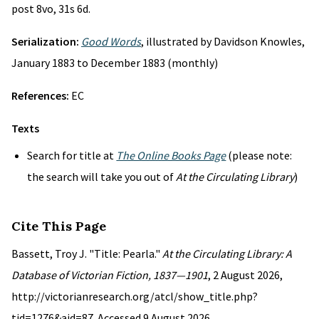
post 8vo, 31s 6d.
Serialization:
Good Words
, illustrated by Davidson Knowles,
January 1883 to December 1883 (monthly)
References:
EC
Texts
Search for title at
The Online Books Page
(please note:
the search will take you out of
At the Circulating Library
)
Cite This Page
Bassett, Troy J. "Title: Pearla."
At the Circulating Library: A
Database of Victorian Fiction, 1837—1901
, 2 August 2026,
http://victorianresearch.org/atcl/show_title.php?
tid=1276&aid=87. Accessed 9 August 2026.