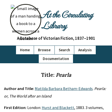
At the Circulating
Library
A Database of Victorian Fiction, 1837–1901
Home
Browse
Search
Analysis
Documentation
Title:
Pearla
Author and Title:
Matilda Barbara Betham-Edwards
.
Pearla:
or, The World after an Island
First Edition:
London:
Hurst and Blackett
, 1883. 3 volumes,