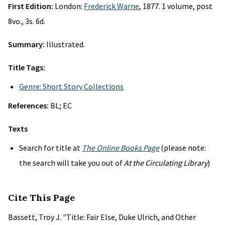
First Edition:
London:
Frederick Warne
, 1877. 1 volume, post
8vo., 3s. 6d.
Summary:
Illustrated.
Title Tags:
Genre: Short Story Collections
References:
BL; EC
Texts
Search for title at
The Online Books Page
(please note:
the search will take you out of
At the Circulating Library
)
Cite This Page
Bassett, Troy J. "Title: Fair Else, Duke Ulrich, and Other