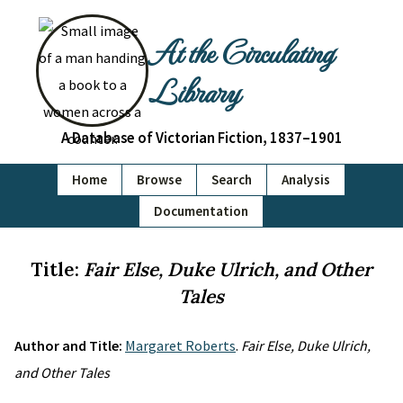
At the Circulating
Library
A Database of Victorian Fiction, 1837–1901
Home
Browse
Search
Analysis
Documentation
Title:
Fair Else, Duke Ulrich, and Other
Tales
Author and Title:
Margaret Roberts
.
Fair Else, Duke Ulrich,
and Other Tales