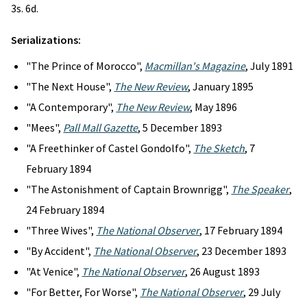
3s. 6d.
Serializations:
"The Prince of Morocco",
Macmillan's Magazine
, July 1891
"The Next House",
The New Review
, January 1895
"A Contemporary",
The New Review
, May 1896
"Mees",
Pall Mall Gazette
, 5 December 1893
"A Freethinker of Castel Gondolfo",
The Sketch
, 7
February 1894
"The Astonishment of Captain Brownrigg",
The Speaker
,
24 February 1894
"Three Wives",
The National Observer
, 17 February 1894
"By Accident",
The National Observer
, 23 December 1893
"At Venice",
The National Observer
, 26 August 1893
"For Better, For Worse",
The National Observer
, 29 July