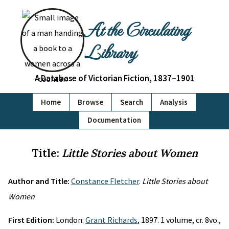
At the Circulating
Library
A Database of Victorian Fiction, 1837–1901
Home
Browse
Search
Analysis
Documentation
Title:
Little Stories about Women
Author and Title:
Constance Fletcher
.
Little Stories about
Women
First Edition:
London:
Grant Richards
, 1897. 1 volume, cr. 8vo.,