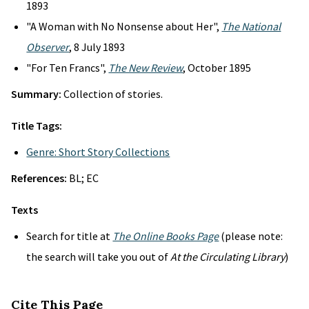
1893
"A Woman with No Nonsense about Her",
The National
Observer
, 8 July 1893
"For Ten Francs",
The New Review
, October 1895
Summary:
Collection of stories.
Title Tags:
Genre: Short Story Collections
References:
BL; EC
Texts
Search for title at
The Online Books Page
(please note:
the search will take you out of
At the Circulating Library
)
Cite This Page