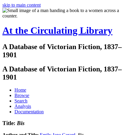
skip to main content
At the Circulating Library
A Database of Victorian Fiction, 1837–
1901
A Database of Victorian Fiction, 1837–
1901
Home
Browse
Search
Analysis
Documentation
Title:
Bis
Author and Title:
Emily Jane Gerard
.
Bis