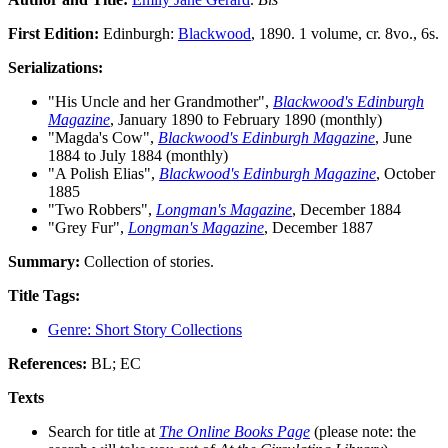
First Edition:
Edinburgh:
Blackwood
, 1890. 1 volume, cr. 8vo., 6s.
Serializations:
"His Uncle and her Grandmother",
Blackwood's Edinburgh
Magazine
, January 1890 to February 1890 (monthly)
"Magda's Cow",
Blackwood's Edinburgh Magazine
, June
1884 to July 1884 (monthly)
"A Polish Elias",
Blackwood's Edinburgh Magazine
, October
1885
"Two Robbers",
Longman's Magazine
, December 1884
"Grey Fur",
Longman's Magazine
, December 1887
Summary:
Collection of stories.
Title Tags:
Genre: Short Story Collections
References:
BL; EC
Texts
Search for title at
The Online Books Page
(please note: the