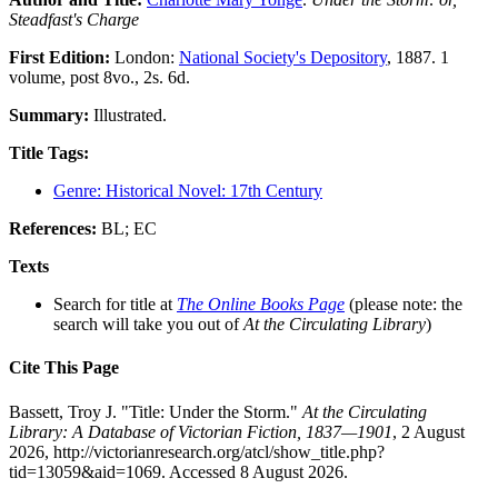
Steadfast's Charge
First Edition:
London:
National Society's Depository
, 1887. 1
volume, post 8vo., 2s. 6d.
Summary:
Illustrated.
Title Tags:
Genre: Historical Novel: 17th Century
References:
BL; EC
Texts
Search for title at
The Online Books Page
(please note: the
search will take you out of
At the Circulating Library
)
Cite This Page
Bassett, Troy J. "Title: Under the Storm."
At the Circulating
Library: A Database of Victorian Fiction, 1837—1901
, 2 August
2026, http://victorianresearch.org/atcl/show_title.php?
tid=13059&aid=1069. Accessed 8 August 2026.