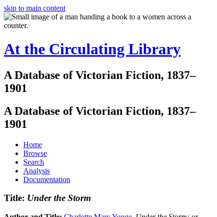
skip to main content
At the Circulating Library
A Database of Victorian Fiction, 1837–
1901
A Database of Victorian Fiction, 1837–
1901
Home
Browse
Search
Analysis
Documentation
Title:
Under the Storm
Author and Title:
Charlotte Mary Yonge
.
Under the Storm: or,