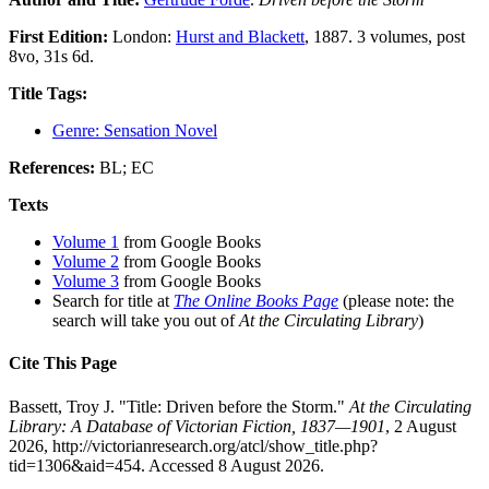
First Edition:
London:
Hurst and Blackett
, 1887. 3 volumes, post
8vo, 31s 6d.
Title Tags:
Genre: Sensation Novel
References:
BL; EC
Texts
Volume 1
from Google Books
Volume 2
from Google Books
Volume 3
from Google Books
Search for title at
The Online Books Page
(please note: the
search will take you out of
At the Circulating Library
)
Cite This Page
Bassett, Troy J. "Title: Driven before the Storm."
At the Circulating
Library: A Database of Victorian Fiction, 1837—1901
, 2 August
2026, http://victorianresearch.org/atcl/show_title.php?
tid=1306&aid=454. Accessed 8 August 2026.