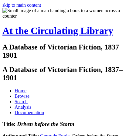
skip to main content
At the Circulating Library
A Database of Victorian Fiction, 1837–
1901
A Database of Victorian Fiction, 1837–
1901
Home
Browse
Search
Analysis
Documentation
Title:
Driven before the Storm
Author and Title:
Gertrude Forde
.
Driven before the Storm