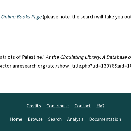
 Online Books Page
(please note: the search will take you ou
Patriots of Palestine."
At the Circulating Library: A Database o
//victorianresearch.org/atcl/show_title.php?tid=13076&aid=
Credits
Contribute
Contact
FAQ
Home
Browse
Search
Analysis
Documentation