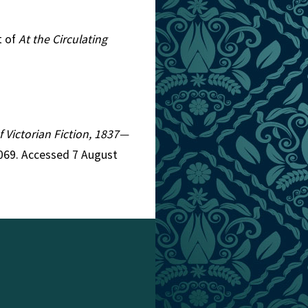
t of
At the Circulating
f Victorian Fiction, 1837—
1069. Accessed 7 August