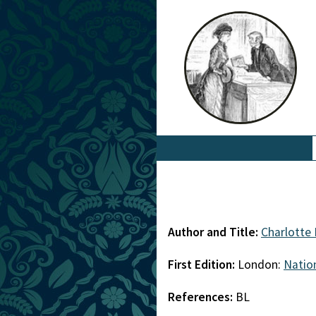
Author and Title:
Charlotte
First Edition:
London:
Nation
References:
BL