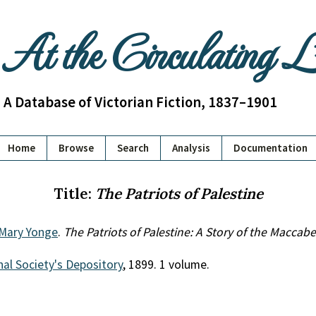
At the Circulating 
A Database of Victorian Fiction, 1837–1901
Home
Browse
Search
Analysis
Documentation
Title:
The Patriots of Palestine
 Mary Yonge
.
The Patriots of Palestine: A Story of the Maccab
al Society's Depository
, 1899. 1 volume.