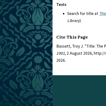
Texts
Search for title at
The
Library
)
Cite This Page
Bassett, Troy J. "Title: The 
1901
, 2 August 2026, http:
2026.