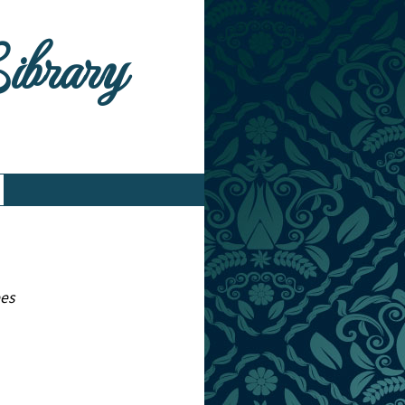
Library
ees