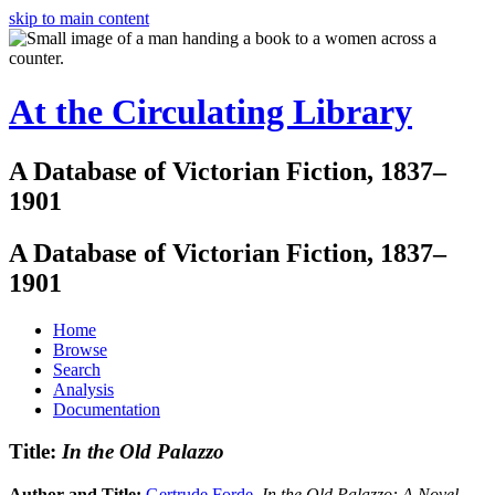
skip to main content
At the Circulating Library
A Database of Victorian Fiction, 1837–
1901
A Database of Victorian Fiction, 1837–
1901
Home
Browse
Search
Analysis
Documentation
Title:
In the Old Palazzo
Author and Title:
Gertrude Forde
.
In the Old Palazzo: A Novel