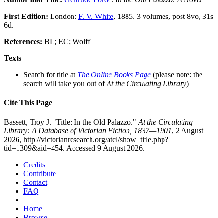
First Edition:
London:
F. V. White
, 1885. 3 volumes, post 8vo, 31s
6d.
References:
BL; EC; Wolff
Texts
Search for title at
The Online Books Page
(please note: the
search will take you out of
At the Circulating Library
)
Cite This Page
Bassett, Troy J. "Title: In the Old Palazzo."
At the Circulating
Library: A Database of Victorian Fiction, 1837—1901
, 2 August
2026, http://victorianresearch.org/atcl/show_title.php?
tid=1309&aid=454. Accessed 9 August 2026.
Credits
Contribute
Contact
FAQ
Home
Browse