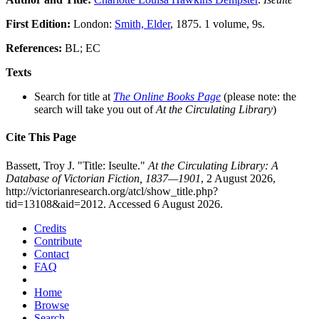
First Edition:
London:
Smith, Elder
, 1875. 1 volume, 9s.
References:
BL; EC
Texts
Search for title at
The Online Books Page
(please note: the
search will take you out of
At the Circulating Library
)
Cite This Page
Bassett, Troy J. "Title: Iseulte."
At the Circulating Library: A
Database of Victorian Fiction, 1837—1901
, 2 August 2026,
http://victorianresearch.org/atcl/show_title.php?
tid=13108&aid=2012. Accessed 6 August 2026.
Credits
Contribute
Contact
FAQ
Home
Browse
Search