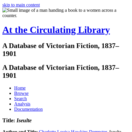
skip to main content
At the Circulating Library
A Database of Victorian Fiction, 1837–
1901
A Database of Victorian Fiction, 1837–
1901
Home
Browse
Search
Analysis
Documentation
Title:
Iseulte
Author and Title:
Charlotte Louisa Hawkins Dempster
.
Iseulte