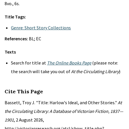
8vo., 6s.
Title Tags:
Genre: Short Story Collections
References:
BL; EC
Texts
Search for title at
The Online Books Page
(please note:
the search will take you out of
At the Circulating Library
)
Cite This Page
Bassett, Troy J. "Title: Harlow's Ideal, and Other Stories."
At
the Circulating Library: A Database of Victorian Fiction, 1837—
1901
, 2 August 2026,
http://victorianresearch.org/atcl/show_title.php?