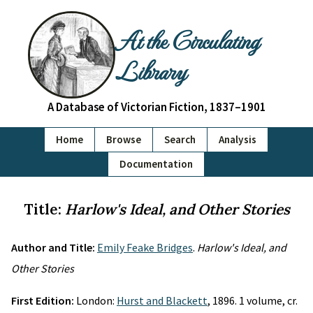
At the Circulating
Library
A Database of Victorian Fiction, 1837–1901
Home
Browse
Search
Analysis
Documentation
Title:
Harlow's Ideal, and Other Stories
Author and Title:
Emily Feake Bridges
.
Harlow's Ideal, and
Other Stories
First Edition:
London:
Hurst and Blackett
, 1896. 1 volume, cr.