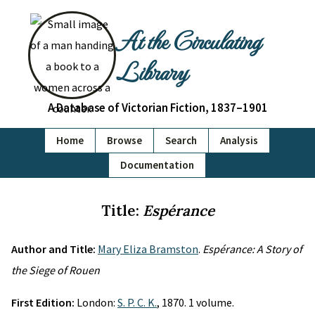
At the Circulating
Library
A Database of Victorian Fiction, 1837–1901
Home
Browse
Search
Analysis
Documentation
Title:
Espérance
Author and Title:
Mary Eliza Bramston
.
Espérance: A Story of
the Siege of Rouen
First Edition:
London:
S. P. C. K.
, 1870. 1 volume.