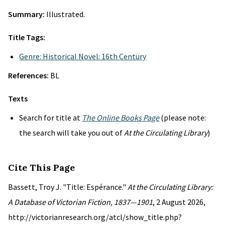
Summary:
Illustrated.
Title Tags:
Genre: Historical Novel: 16th Century
References:
BL
Texts
Search for title at
The Online Books Page
(please note:
the search will take you out of
At the Circulating Library
)
Cite This Page
Bassett, Troy J. "Title: Espérance."
At the Circulating Library:
A Database of Victorian Fiction, 1837—1901
, 2 August 2026,
http://victorianresearch.org/atcl/show_title.php?