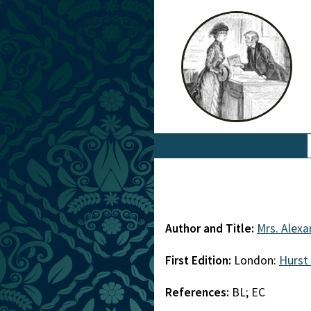
Author and Title:
Mrs. Alexa
First Edition:
London:
Hurst
References:
BL; EC