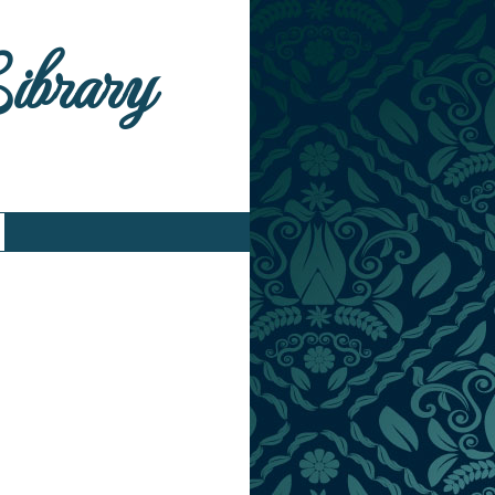
Library