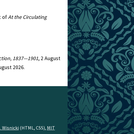
t of
At the Circulating
Fiction, 1837—1901
, 2 August
ugust 2026.
. Wisnicki
(HTML, CSS),
MIT