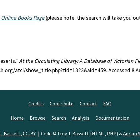
 Online Books Page
(please note: the search will take you ou
Deserts."
At the Circulating Library: A Database of Victorian 
rch.org/atcl/show_title.php?tid=1323&aid=459. Accessed 8 A
Credits
Contribute
Contact
FAQ
Home
Browse
Search
Analysis
Documentation
J. Bassett
,
CC-BY
| Code © Troy J. Bassett (HTML, PHP) &
Adrian S