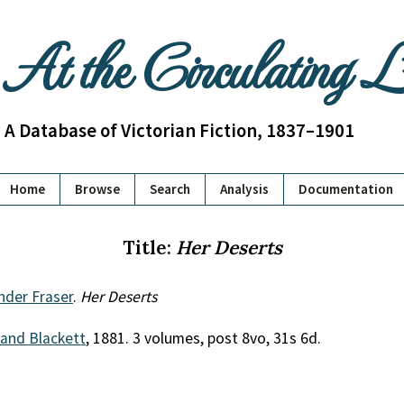
At the Circulating 
A Database of Victorian Fiction, 1837–1901
Home
Browse
Search
Analysis
Documentation
Title:
Her Deserts
nder Fraser
.
Her Deserts
 and Blackett
, 1881. 3 volumes, post 8vo, 31s 6d.