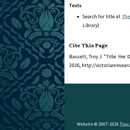
Texts
Search for title at
The
Library
)
Cite This Page
Bassett, Troy J. "Title: Her 
2026, http://victorianresea
Website © 2007-2026
Troy 