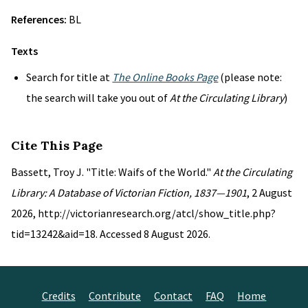
References:
BL
Texts
Search for title at
The Online Books Page
(please note:
the search will take you out of
At the Circulating Library
)
Cite This Page
Bassett, Troy J. "Title: Waifs of the World."
At the Circulating
Library: A Database of Victorian Fiction, 1837—1901
, 2 August
2026, http://victorianresearch.org/atcl/show_title.php?
tid=13242&aid=18. Accessed 8 August 2026.
Credits
Contribute
Contact
FAQ
Home