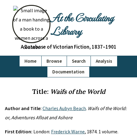
At the Circulating
Library
A Database of Victorian Fiction, 1837–1901
Home
Browse
Search
Analysis
Documentation
Title:
Waifs of the World
Author and Title:
Charles Aubyn Beach
.
Waifs of the World:
or, Adventures Afloat and Ashore
First Edition:
London:
Frederick Warne
, 1874. 1 volume.