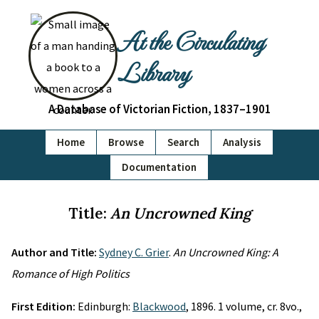
At the Circulating
Library
A Database of Victorian Fiction, 1837–1901
Home
Browse
Search
Analysis
Documentation
Title:
An Uncrowned King
Author and Title:
Sydney C. Grier
.
An Uncrowned King: A
Romance of High Politics
First Edition:
Edinburgh:
Blackwood
, 1896. 1 volume, cr. 8vo.,