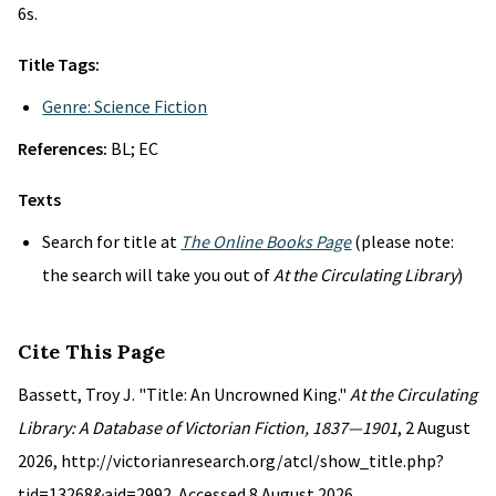
6s.
Title Tags:
Genre: Science Fiction
References:
BL; EC
Texts
Search for title at
The Online Books Page
(please note:
the search will take you out of
At the Circulating Library
)
Cite This Page
Bassett, Troy J. "Title: An Uncrowned King."
At the Circulating
Library: A Database of Victorian Fiction, 1837—1901
, 2 August
2026, http://victorianresearch.org/atcl/show_title.php?
tid=13268&aid=2992. Accessed 8 August 2026.