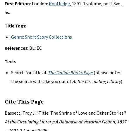
First Edition:
London:
Routledge
, 1891. 1 volume, post 8vo.,
5s.
Title Tags:
Genre: Short Story Collections
References:
BL; EC
Texts
Search for title at
The Online Books Page
(please note:
the search will take you out of
At the Circulating Library
)
Cite This Page
Bassett, Troy J. "Title: The Shrine of Love and Other Stories."
At the Circulating Library: A Database of Victorian Fiction, 1837
—1901
, 2 August 2026,