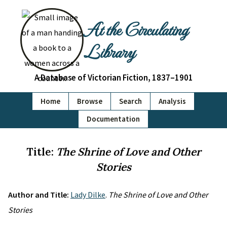
At the Circulating
Library
A Database of Victorian Fiction, 1837–1901
Home
Browse
Search
Analysis
Documentation
Title:
The Shrine of Love and Other
Stories
Author and Title:
Lady Dilke
.
The Shrine of Love and Other
Stories