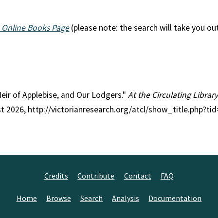
 Online Books Page
(please note: the search will take you ou
 Heir of Applebise, and Our Lodgers."
At the Circulating Librar
st 2026, http://victorianresearch.org/atcl/show_title.php?
Credits
Contribute
Contact
FAQ
Home
Browse
Search
Analysis
Documentation