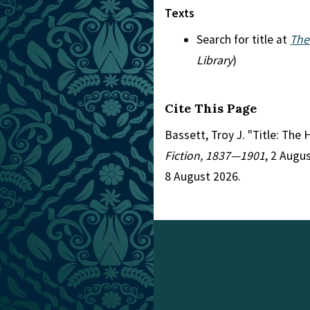
Texts
Search for title at
The
Library
)
Cite This Page
Bassett, Troy J. "Title: The
Fiction, 1837—1901
, 2 Augu
8 August 2026.