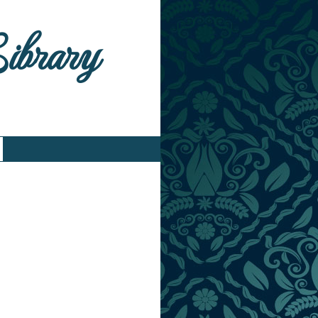
Library