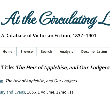
At the Circulating 
A Database of Victorian Fiction, 1837–1901
Home
Browse
Search
Analysis
Documentation
Title:
The Heir of Applebise, and Our Lodgers
on
.
The Heir of Applebise, and Our Lodgers
ury and Evans
, 1856. 1 volume, 12mo., 1s.