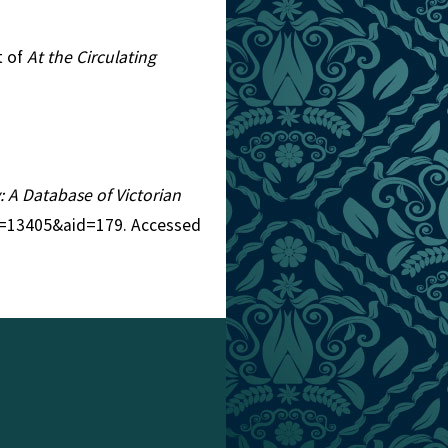
t of
At the Circulating
y: A Database of Victorian
tid=13405&aid=179. Accessed