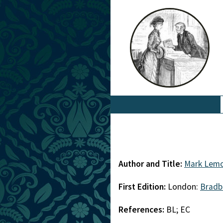
Author and Title:
Mark Lem
First Edition:
London:
Bradb
References:
BL; EC