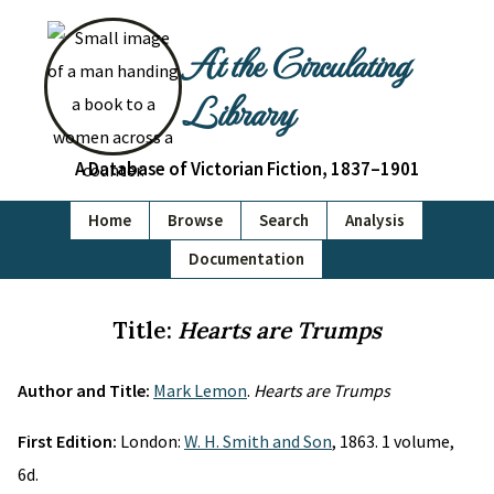
At the Circulating
Library
A Database of Victorian Fiction, 1837–1901
Home
Browse
Search
Analysis
Documentation
Title:
Hearts are Trumps
Author and Title:
Mark Lemon
.
Hearts are Trumps
First Edition:
London:
W. H. Smith and Son
, 1863. 1 volume,
6d.