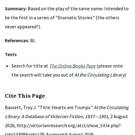
Summary:
Based on the play of the same name. Intended to
be the first in a series of "Dramatic Stories" (the others
never appeared?).
References:
BL
Texts
Search for title at
The Online Books Page
(please note:
the search will take you out of
At the Circulating Library
)
Cite This Page
Bassett, Troy J. "Title: Hearts are Trumps."
At the Circulating
Library: A Database of Victorian Fiction, 1837—1901
, 2 August
2026, http://victorianresearch.org/atcl/show_title.php?
tid=13408&aid=179. Accessed 6 August 2026.