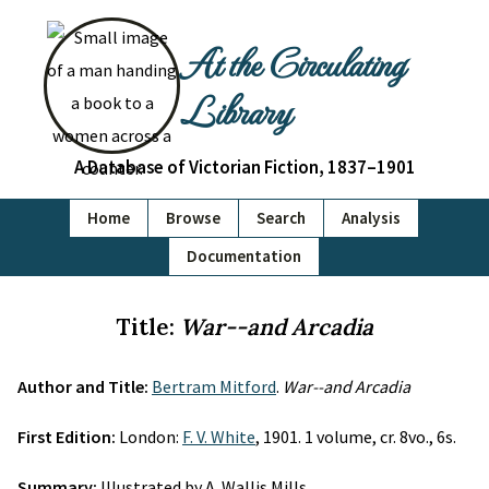
At the Circulating
Library
A Database of Victorian Fiction, 1837–1901
Home
Browse
Search
Analysis
Documentation
Title:
War--and Arcadia
Author and Title:
Bertram Mitford
.
War--and Arcadia
First Edition:
London:
F. V. White
, 1901. 1 volume, cr. 8vo., 6s.
Summary:
Illustrated by A. Wallis Mills.