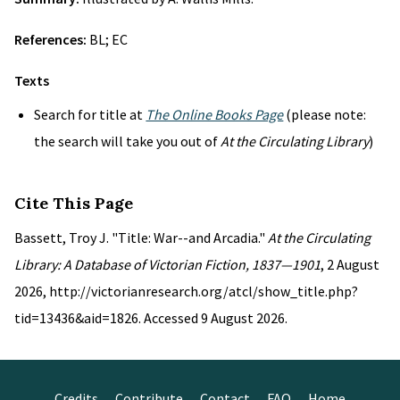
References:
BL; EC
Texts
Search for title at
The Online Books Page
(please note:
the search will take you out of
At the Circulating Library
)
Cite This Page
Bassett, Troy J. "Title: War--and Arcadia."
At the Circulating
Library: A Database of Victorian Fiction, 1837—1901
, 2 August
2026, http://victorianresearch.org/atcl/show_title.php?
tid=13436&aid=1826. Accessed 9 August 2026.
Credits
Contribute
Contact
FAQ
Home