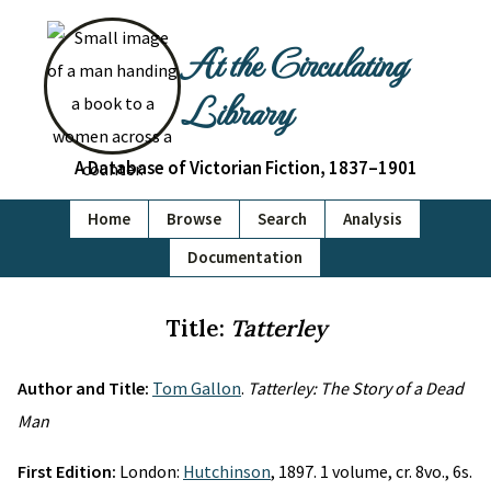
At the Circulating
Library
A Database of Victorian Fiction, 1837–1901
Home
Browse
Search
Analysis
Documentation
Title:
Tatterley
Author and Title:
Tom Gallon
.
Tatterley: The Story of a Dead
Man
First Edition:
London:
Hutchinson
, 1897. 1 volume, cr. 8vo., 6s.