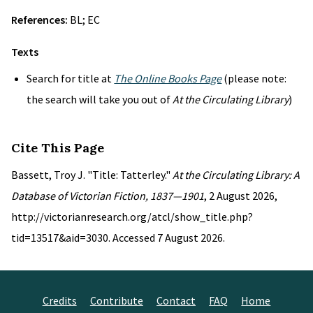
References:
BL; EC
Texts
Search for title at
The Online Books Page
(please note:
the search will take you out of
At the Circulating Library
)
Cite This Page
Bassett, Troy J. "Title: Tatterley."
At the Circulating Library: A
Database of Victorian Fiction, 1837—1901
, 2 August 2026,
http://victorianresearch.org/atcl/show_title.php?
tid=13517&aid=3030. Accessed 7 August 2026.
Credits
Contribute
Contact
FAQ
Home