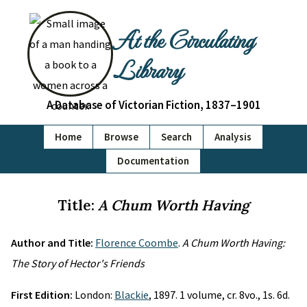
At the Circulating
Library
A Database of Victorian Fiction, 1837–1901
Home
Browse
Search
Analysis
Documentation
Title:
A Chum Worth Having
Author and Title:
Florence Coombe
.
A Chum Worth Having:
The Story of Hector's Friends
First Edition:
London:
Blackie
, 1897. 1 volume, cr. 8vo., 1s. 6d.