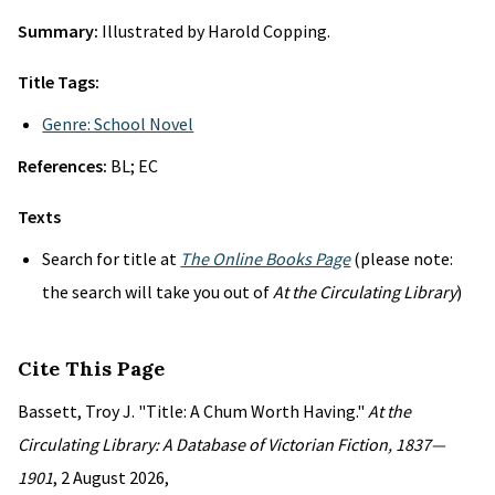
Summary:
Illustrated by Harold Copping.
Title Tags:
Genre: School Novel
References:
BL; EC
Texts
Search for title at
The Online Books Page
(please note:
the search will take you out of
At the Circulating Library
)
Cite This Page
Bassett, Troy J. "Title: A Chum Worth Having."
At the
Circulating Library: A Database of Victorian Fiction, 1837—
1901
, 2 August 2026,