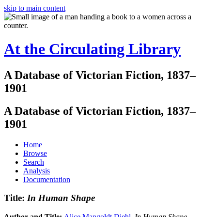
skip to main content
At the Circulating Library
A Database of Victorian Fiction, 1837–
1901
A Database of Victorian Fiction, 1837–
1901
Home
Browse
Search
Analysis
Documentation
Title:
In Human Shape
Author and Title:
Alice Mangoldt Diehl
.
In Human Shape