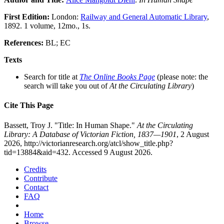
First Edition:
London:
Railway and General Automatic Library
,
1892. 1 volume, 12mo., 1s.
References:
BL; EC
Texts
Search for title at
The Online Books Page
(please note: the
search will take you out of
At the Circulating Library
)
Cite This Page
Bassett, Troy J. "Title: In Human Shape."
At the Circulating
Library: A Database of Victorian Fiction, 1837—1901
, 2 August
2026, http://victorianresearch.org/atcl/show_title.php?
tid=13884&aid=432. Accessed 9 August 2026.
Credits
Contribute
Contact
FAQ
Home
Browse