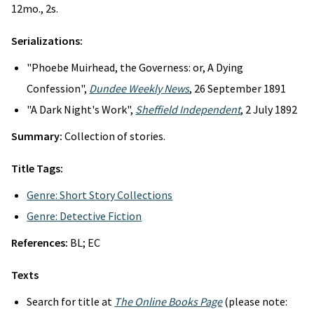
12mo., 2s.
Serializations:
"Phoebe Muirhead, the Governess: or, A Dying
Confession",
Dundee Weekly News
, 26 September 1891
"A Dark Night's Work",
Sheffield Independent
, 2 July 1892
Summary:
Collection of stories.
Title Tags:
Genre: Short Story Collections
Genre: Detective Fiction
References:
BL; EC
Texts
Search for title at
The Online Books Page
(please note: