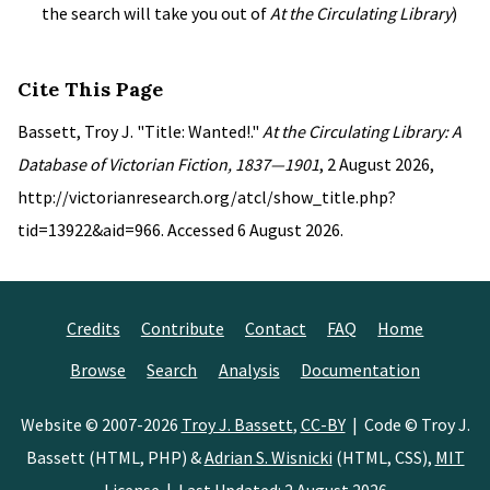
the search will take you out of
At the Circulating Library
)
Cite This Page
Bassett, Troy J. "Title: Wanted!."
At the Circulating Library: A
Database of Victorian Fiction, 1837—1901
, 2 August 2026,
http://victorianresearch.org/atcl/show_title.php?
tid=13922&aid=966. Accessed 6 August 2026.
Credits
Contribute
Contact
FAQ
Home
Browse
Search
Analysis
Documentation
Website © 2007-2026
Troy J. Bassett
,
CC-BY
| Code © Troy J.
Bassett (HTML, PHP) &
Adrian S. Wisnicki
(HTML, CSS),
MIT