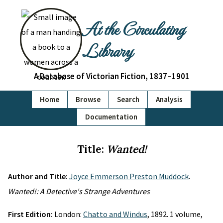
At the Circulating
Library
A Database of Victorian Fiction, 1837–1901
Home
Browse
Search
Analysis
Documentation
Title:
Wanted!
Author and Title:
Joyce Emmerson Preston Muddock
.
Wanted!: A Detective's Strange Adventures
First Edition:
London:
Chatto and Windus
, 1892. 1 volume,