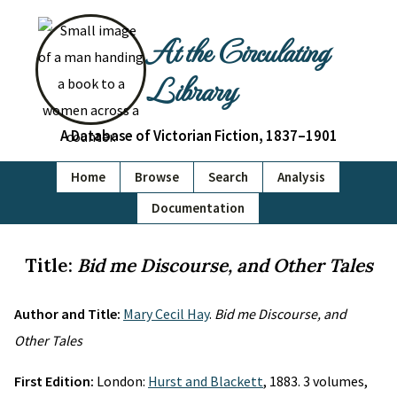
At the Circulating
Library
A Database of Victorian Fiction, 1837–1901
Home
Browse
Search
Analysis
Documentation
Title:
Bid me Discourse, and Other Tales
Author and Title:
Mary Cecil Hay
.
Bid me Discourse, and
Other Tales
First Edition:
London:
Hurst and Blackett
, 1883. 3 volumes,