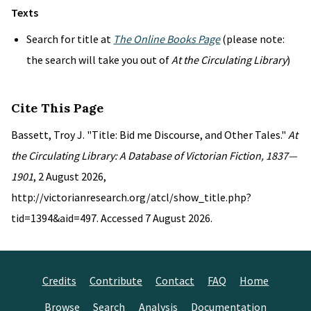
Texts
Search for title at
The Online Books Page
(please note:
the search will take you out of
At the Circulating Library
)
Cite This Page
Bassett, Troy J. "Title: Bid me Discourse, and Other Tales."
At
the Circulating Library: A Database of Victorian Fiction, 1837—
1901
, 2 August 2026,
http://victorianresearch.org/atcl/show_title.php?
tid=1394&aid=497. Accessed 7 August 2026.
Credits
Contribute
Contact
FAQ
Home
Browse
Search
Analysis
Documentation