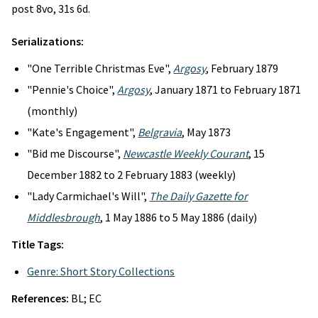
post 8vo, 31s 6d.
Serializations:
"One Terrible Christmas Eve",
Argosy
, February 1879
"Pennie's Choice",
Argosy
, January 1871 to February 1871
(monthly)
"Kate's Engagement",
Belgravia
, May 1873
"Bid me Discourse",
Newcastle Weekly Courant
, 15
December 1882 to 2 February 1883 (weekly)
"Lady Carmichael's Will",
The Daily Gazette for
Middlesbrough
, 1 May 1886 to 5 May 1886 (daily)
Title Tags:
Genre: Short Story Collections
References:
BL; EC