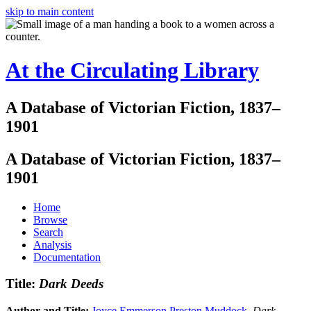
skip to main content
At the Circulating Library
A Database of Victorian Fiction, 1837–
1901
A Database of Victorian Fiction, 1837–
1901
Home
Browse
Search
Analysis
Documentation
Title:
Dark Deeds
Author and Title:
Joyce Emmerson Preston Muddock
.
Dark