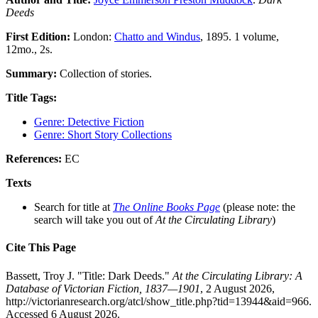
Deeds
First Edition:
London:
Chatto and Windus
, 1895. 1 volume,
12mo., 2s.
Summary:
Collection of stories.
Title Tags:
Genre: Detective Fiction
Genre: Short Story Collections
References:
EC
Texts
Search for title at
The Online Books Page
(please note: the
search will take you out of
At the Circulating Library
)
Cite This Page
Bassett, Troy J. "Title: Dark Deeds."
At the Circulating Library: A
Database of Victorian Fiction, 1837—1901
, 2 August 2026,
http://victorianresearch.org/atcl/show_title.php?tid=13944&aid=966.
Accessed 6 August 2026.