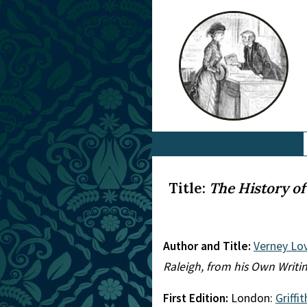
Title:
The History of
Author and Title:
Verney Lo
Raleigh, from his Own Writi
First Edition:
London:
Griffi