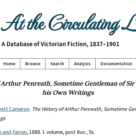
At the Circulating 
A Database of Victorian Fiction, 1837–1901
Home
Browse
Search
Analysis
Documentation
 Arthur Penreath, Sometime Gentleman of Sir 
his Own Writings
vett Cameron
.
The History of Arthur Penreath, Sometime Gen
ngs
th and Farran
, 1888. 1 volume, post 8vo., 5s.