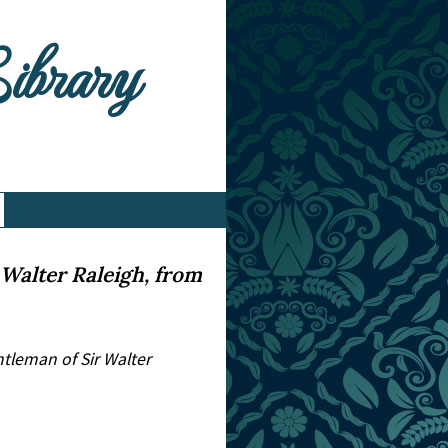
Library
Walter Raleigh, from
tleman of Sir Walter