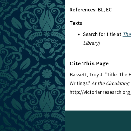
References:
BL; EC
Texts
Search for title at
The
Library
)
Cite This Page
Bassett, Troy J. "Title: The
Writings."
At the Circulating
http://victorianresearch.or