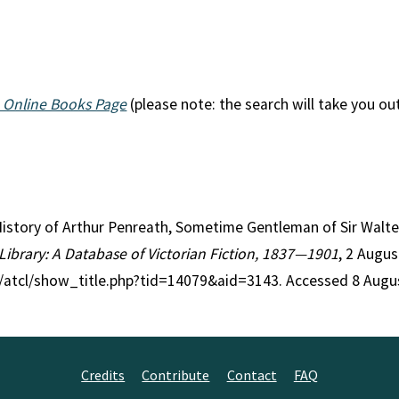
 Online Books Page
(please note: the search will take you ou
 History of Arthur Penreath, Sometime Gentleman of Sir Walt
 Library: A Database of Victorian Fiction, 1837—1901
, 2 Augus
g/atcl/show_title.php?tid=14079&aid=3143. Accessed 8 Augu
Credits
Contribute
Contact
FAQ