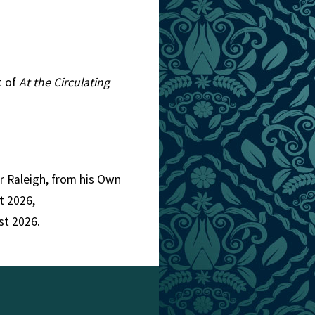
t of
At the Circulating
er Raleigh, from his Own
t 2026,
st 2026.