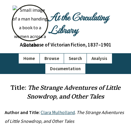
At the Circulating
Library
A Database of Victorian Fiction, 1837–1901
Home
Browse
Search
Analysis
Documentation
Title:
The Strange Adventures of Little
Snowdrop, and Other Tales
Author and Title:
Clara Mulholland
.
The Strange Adventures
of Little Snowdrop, and Other Tales