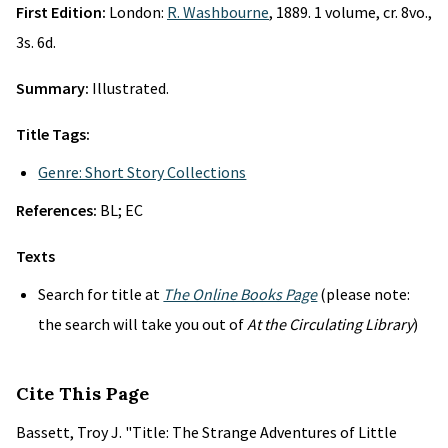
First Edition:
London:
R. Washbourne
, 1889. 1 volume, cr. 8vo.,
3s. 6d.
Summary:
Illustrated.
Title Tags:
Genre: Short Story Collections
References:
BL; EC
Texts
Search for title at
The Online Books Page
(please note:
the search will take you out of
At the Circulating Library
)
Cite This Page
Bassett, Troy J. "Title: The Strange Adventures of Little