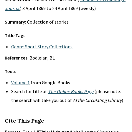
Journal
, 3 April 1869 to 24 April 1869 (weekly)
Summary:
Collection of stories.
Title Tags:
Genre: Short Story Collections
References:
Bodleian; BL
Texts
Volume 1
from Google Books
Search for title at
The Online Books Page
(please note:
the search will take you out of
At the Circulating Library
)
Cite This Page