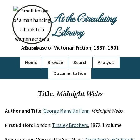
At the Circulating
Library
A Database of Victorian Fiction, 1837–1901
Home
Browse
Search
Analysis
Documentation
Title:
Midnight Webs
Author and Title:
George Manville Fenn
.
Midnight Webs
First Edition:
London:
Tinsley Brothers
, 1872. 1 volume.
Serialization:
"Aboard the Sea-Mew",
Chambers's Edinburgh