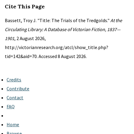
Cite This Page
Bassett, Troy J. "Title: The Trials of the Tredgolds."
At the
Circulating Library: A Database of Victorian Fiction, 1837—
1901
, 2 August 2026,
http://victorianresearch.org/atcl/show_title.php?
tid=142&aid=70. Accessed 8 August 2026.
Credits
Contribute
Contact
FAQ
Home
Browse