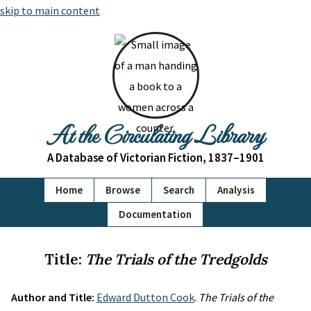
skip to main content
At the Circulating Library
A Database of Victorian Fiction, 1837–1901
Home
Browse
Search
Analysis
Documentation
Title:
The Trials of the Tredgolds
Author and Title:
Edward Dutton Cook
.
The Trials of the