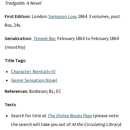
Tredgolds: A Novel
First Edition:
London:
Sampson Low
, 1864. 3 volumes, post
8vo, 24s.
Serialization:
Temple Bar
, February 1863 to February 1864
(monthly)
Title Tags:
Character: Mentally Ill
Genre: Sensation Novel
References:
Bodleian; BL; EC
Texts
Search for title at
The Online Books Page
(please note:
the search will take you out of
At the Circulating Library
)