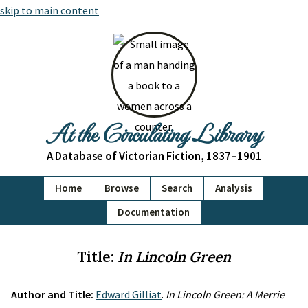
skip to main content
At the Circulating Library
A Database of Victorian Fiction, 1837–1901
Home
Browse
Search
Analysis
Documentation
Title:
In Lincoln Green
Author and Title:
Edward Gilliat
.
In Lincoln Green: A Merrie