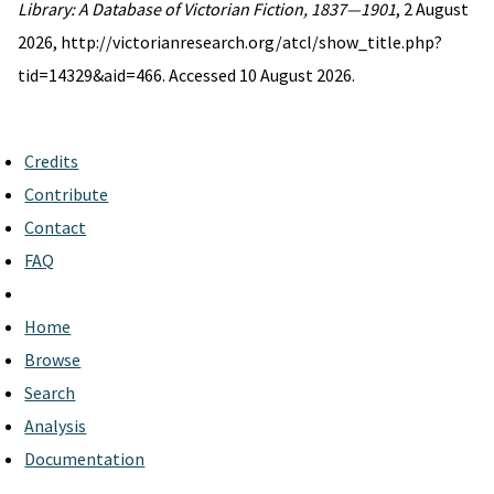
Library: A Database of Victorian Fiction, 1837—1901
, 2 August
2026, http://victorianresearch.org/atcl/show_title.php?
tid=14329&aid=466. Accessed 10 August 2026.
Credits
Contribute
Contact
FAQ
Home
Browse
Search
Analysis
Documentation