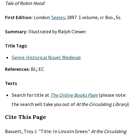
Tale of Robin Hood
First Edition:
London:
Seeley
, 1897. 1 volume, cr. 8vo., 5s.
Summary:
Illustrated by Ralph Clewer.
Title Tags:
Genre: Historical Novel: Medieval
References:
BL; EC
Texts
Search for title at
The Online Books Page
(please note:
the search will take you out of
At the Circulating Library
)
Cite This Page
Bassett, Troy J. "Title: In Lincoln Green."
At the Circulating