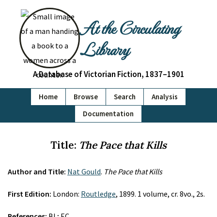
At the Circulating
Library
A Database of Victorian Fiction, 1837–1901
Home
Browse
Search
Analysis
Documentation
Title:
The Pace that Kills
Author and Title:
Nat Gould
.
The Pace that Kills
First Edition:
London:
Routledge
, 1899. 1 volume, cr. 8vo., 2s.
References:
BL; EC