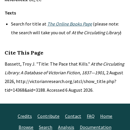
Texts
Search for title at
The Online Books Page
(please note:
the search will take you out of
At the Circulating Library
)
Cite This Page
Bassett, Troy J. "Title: The Pace that Kills."
At the Circulating
Library: A Database of Victorian Fiction, 1837—1901
, 2 August
2026, http://victorianresearch.org/atcl/show_title.php?
tid=14368&aid=3188. Accessed 6 August 2026.
Credits
Contribute
Contact
FAQ
Home
Browse
Search
Analysis
Documentation