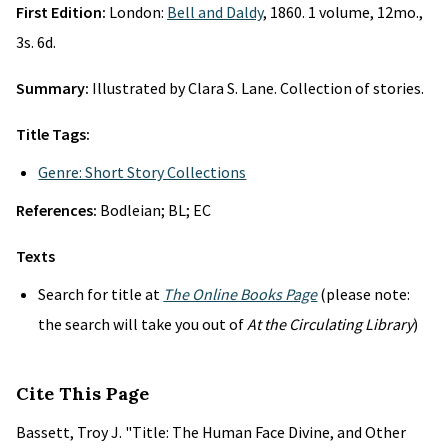
First Edition:
London:
Bell and Daldy
, 1860. 1 volume, 12mo.,
3s. 6d.
Summary:
Illustrated by Clara S. Lane. Collection of stories.
Title Tags:
Genre: Short Story Collections
References:
Bodleian; BL; EC
Texts
Search for title at
The Online Books Page
(please note:
the search will take you out of
At the Circulating Library
)
Cite This Page
Bassett, Troy J. "Title: The Human Face Divine, and Other