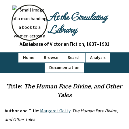
At the Circulating
Library
A Database of Victorian Fiction, 1837–1901
Home
Browse
Search
Analysis
Documentation
Title:
The Human Face Divine, and Other
Tales
Author and Title:
Margaret Gatty
.
The Human Face Divine,
and Other Tales