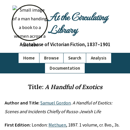
At the Circulating
Library
A Database of Victorian Fiction, 1837–1901
Home
Browse
Search
Analysis
Documentation
Title:
A Handful of Exotics
Author and Title:
Samuel Gordon
.
A Handful of Exotics:
Scenes and Incidents Chiefly of Russo-Jewish Life
First Edition:
London:
Methuen
, 1897. 1 volume, cr. 8vo., 3s.