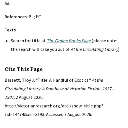
6d.
References:
BL; EC
Texts
Search for title at
The Online Books Page
(please note:
the search will take you out of
At the Circulating Library
)
Cite This Page
Bassett, Troy J. "Title: A Handful of Exotics."
At the
Circulating Library: A Database of Victorian Fiction, 1837—
1901
, 2 August 2026,
http://victorianresearch.org/atcl/show_title.php?
tid=14474&aid=3193. Accessed 7 August 2026.