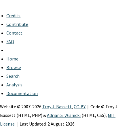
Credits
Contribute
Contact
FAQ
Home
Browse
Search
Analysis
Documentation
Website © 2007-2026
Troy J. Bassett
,
CC-BY
| Code © Troy J.
Bassett (HTML, PHP) &
Adrian S. Wisnicki
(HTML, CSS),
MIT
License
| Last Updated: 2 August 2026