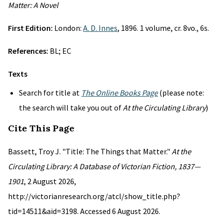
Matter: A Novel
First Edition:
London:
A. D. Innes
, 1896. 1 volume, cr. 8vo., 6s.
References:
BL; EC
Texts
Search for title at
The Online Books Page
(please note:
the search will take you out of
At the Circulating Library
)
Cite This Page
Bassett, Troy J. "Title: The Things that Matter."
At the
Circulating Library: A Database of Victorian Fiction, 1837—
1901
, 2 August 2026,
http://victorianresearch.org/atcl/show_title.php?
tid=14511&aid=3198. Accessed 6 August 2026.