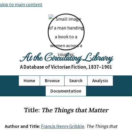
skip to main content
At the Circulating Library
A Database of Victorian Fiction, 1837–1901
Home
Browse
Search
Analysis
Documentation
Title:
The Things that Matter
Author and Title:
Francis Henry Gribble
.
The Things that