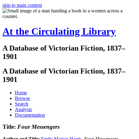
skip to main content
At the Circulating Library
A Database of Victorian Fiction, 1837–
1901
A Database of Victorian Fiction, 1837–
1901
Home
Browse
Search
Analysis
Documentation
Title:
Four Messengers
Author and Title:
Emily Marion Harris
.
Four Messengers