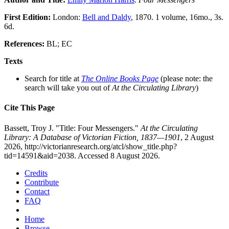
First Edition:
London:
Bell and Daldy
, 1870. 1 volume, 16mo., 3s.
6d.
References:
BL; EC
Texts
Search for title at
The Online Books Page
(please note: the
search will take you out of
At the Circulating Library
)
Cite This Page
Bassett, Troy J. "Title: Four Messengers."
At the Circulating
Library: A Database of Victorian Fiction, 1837—1901
, 2 August
2026, http://victorianresearch.org/atcl/show_title.php?
tid=14591&aid=2038. Accessed 8 August 2026.
Credits
Contribute
Contact
FAQ
Home
Browse