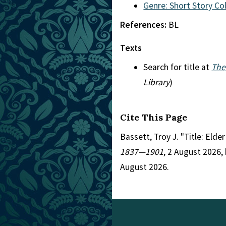
Genre: Short Story Co
References:
BL
Texts
Search for title at
The
Library
)
Cite This Page
Bassett, Troy J. "Title: Elde
1837—1901
, 2 August 2026,
August 2026.