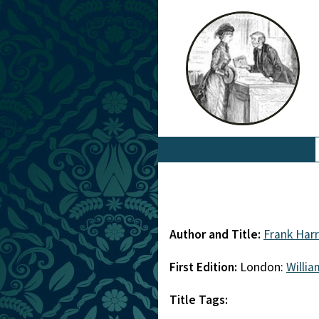
Author and Title:
Frank Harr
First Edition:
London:
Willi
Title Tags: