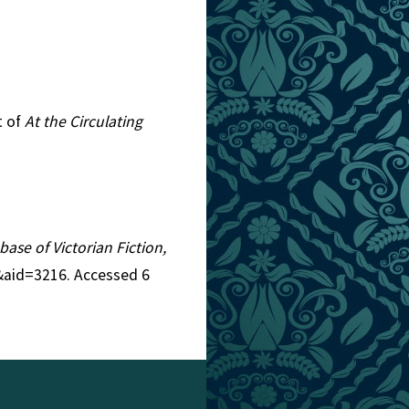
t of
At the Circulating
base of Victorian Fiction,
9&aid=3216. Accessed 6