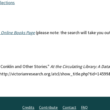
llections
 Online Books Page
(please note: the search will take you ou
r Conklin and Other Stories."
At the Circulating Library: A Data
 http://victorianresearch.org/atcl/show_title.php?tid=1459
Credits
Contribute
Contact
FAQ