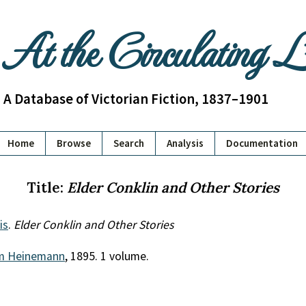
At the Circulating 
A Database of Victorian Fiction, 1837–1901
Home
Browse
Search
Analysis
Documentation
Title:
Elder Conklin and Other Stories
is
.
Elder Conklin and Other Stories
am Heinemann
, 1895. 1 volume.