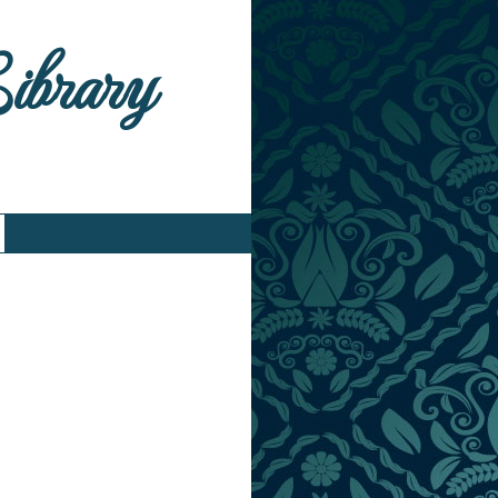
Library