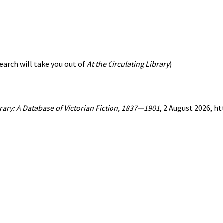
earch will take you out of
At the Circulating Library
)
brary: A Database of Victorian Fiction, 1837—1901
, 2 August 2026, h