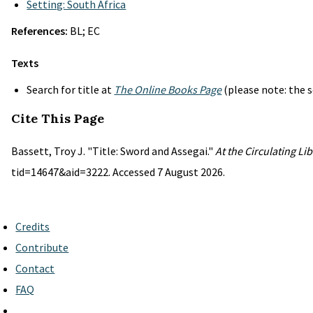
Setting: South Africa
References:
BL; EC
Texts
Search for title at
The Online Books Page
(please note: the s
Cite This Page
Bassett, Troy J. "Title: Sword and Assegai."
At the Circulating Li
tid=14647&aid=3222. Accessed 7 August 2026.
Credits
Contribute
Contact
FAQ