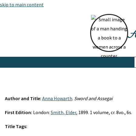
skip to main content
At
Author and Title:
Anna Howarth
.
Sword and Assegai
First Edition:
London:
Smith, Elder
, 1899. 1 volume, cr. 8vo., 6s.
Title Tags: