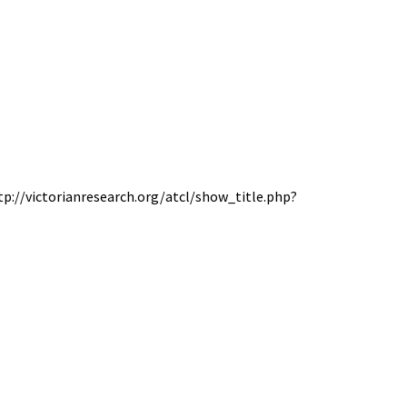
ttp://victorianresearch.org/atcl/show_title.php?