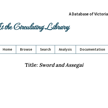
A Database of Victori
 the Circulating Library
Home
Browse
Search
Analysis
Documentation
Title:
Sword and Assegai