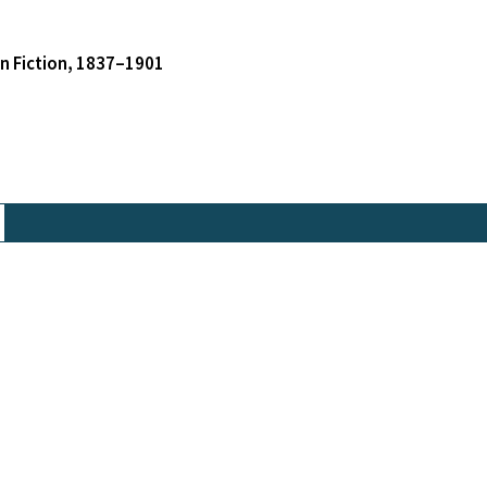
an Fiction, 1837–1901