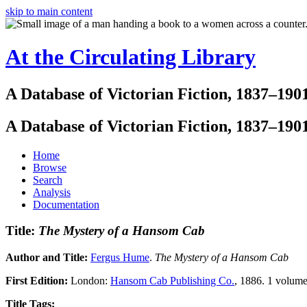
skip to main content
At the Circulating Library
A Database of Victorian Fiction, 1837–190
A Database of Victorian Fiction, 1837–190
Home
Browse
Search
Analysis
Documentation
Title:
The Mystery of a Hansom Cab
Author and Title:
Fergus Hume
.
The Mystery of a Hansom Cab
First Edition:
London:
Hansom Cab Publishing Co.
, 1886. 1 volume
Title Tags: