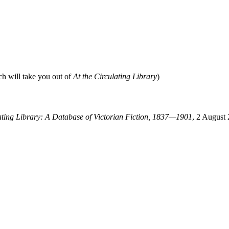
ch will take you out of
At the Circulating Library
)
lating Library: A Database of Victorian Fiction, 1837—1901
, 2 August 