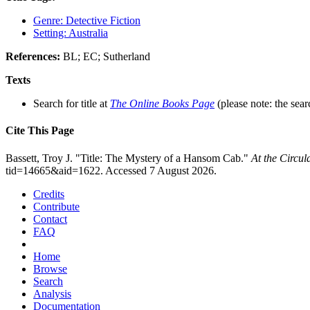
Genre: Detective Fiction
Setting: Australia
References:
BL; EC; Sutherland
Texts
Search for title at
The Online Books Page
(please note: the sear
Cite This Page
Bassett, Troy J. "Title: The Mystery of a Hansom Cab."
At the Circu
tid=14665&aid=1622. Accessed 7 August 2026.
Credits
Contribute
Contact
FAQ
Home
Browse
Search
Analysis
Documentation