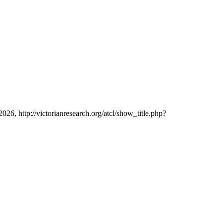
2026, http://victorianresearch.org/atcl/show_title.php?