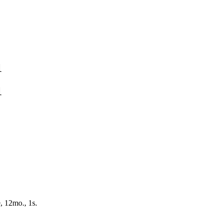
1
1
, 12mo., 1s.