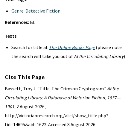
Genre: Detective Fiction
References:
BL
Texts
Search for title at
The Online Books Page
(please note:
the search will take you out of
At the Circulating Library
)
Cite This Page
Bassett, Troy J. "Title: The Crimson Cryptogram."
At the
Circulating Library: A Database of Victorian Fiction, 1837—
1901
, 2 August 2026,
http://victorianresearch.org/atcl/show_title.php?
tid=14695&aid=1622. Accessed 8 August 2026.