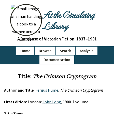
At the Circulating
Library
A Database of Victorian Fiction, 1837–1901
Home
Browse
Search
Analysis
Documentation
Title:
The Crimson Cryptogram
Author and Title:
Fergus Hume
.
The Crimson Cryptogram
First Edition:
London:
John Long
, 1900. 1 volume.
Title Tags: