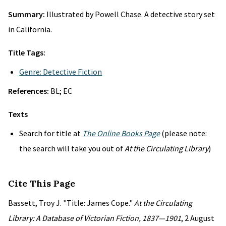
Summary:
Illustrated by Powell Chase. A detective story set
in California.
Title Tags:
Genre: Detective Fiction
References:
BL; EC
Texts
Search for title at
The Online Books Page
(please note:
the search will take you out of
At the Circulating Library
)
Cite This Page
Bassett, Troy J. "Title: James Cope."
At the Circulating
Library: A Database of Victorian Fiction, 1837—1901
, 2 August