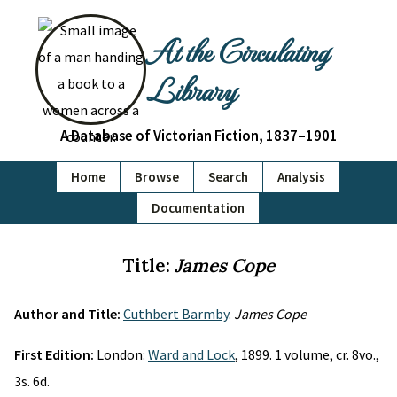
At the Circulating
Library
A Database of Victorian Fiction, 1837–1901
Home
Browse
Search
Analysis
Documentation
Title:
James Cope
Author and Title:
Cuthbert Barmby
.
James Cope
First Edition:
London:
Ward and Lock
, 1899. 1 volume, cr. 8vo.,
3s. 6d.