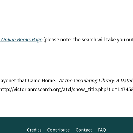
 Online Books Page
(please note: the search will take you ou
e Bayonet that Came Home."
At the Circulating Library: A Datab
 http://victorianresearch.org/atcl/show_title.php?tid=1474
Credits
Contribute
Contact
FAQ