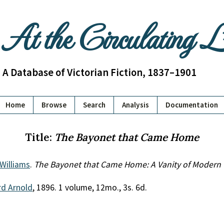
At the Circulating 
A Database of Victorian Fiction, 1837–1901
Home
Browse
Search
Analysis
Documentation
Title:
The Bayonet that Came Home
Williams
.
The Bayonet that Came Home: A Vanity of Modern
d Arnold
, 1896. 1 volume, 12mo., 3s. 6d.