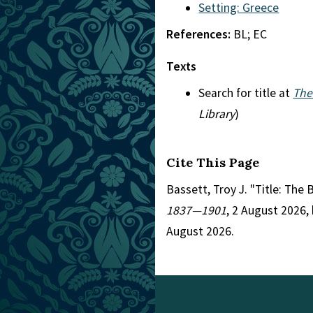
Setting: Greece
References:
BL; EC
Texts
Search for title at
The
Library
)
Cite This Page
Bassett, Troy J. "Title: Th
1837—1901
, 2 August 2026,
August 2026.