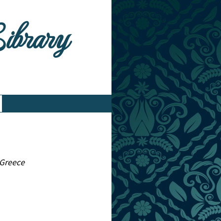
Library
 Greece