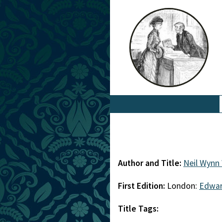
Author and Title:
Neil Wynn 
First Edition:
London:
Edwar
Title Tags: