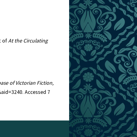
t of
At the Circulating
ase of Victorian Fiction,
5&aid=3240. Accessed 7