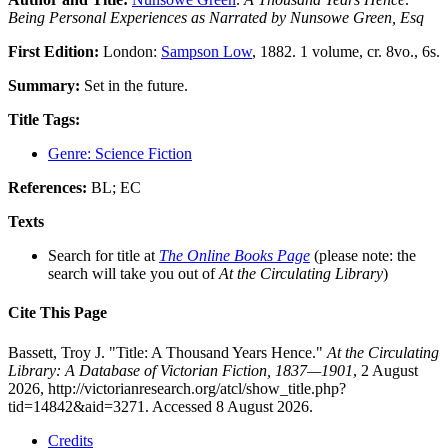
Being Personal Experiences as Narrated by Nunsowe Green, Esq
First Edition:
London:
Sampson Low
, 1882. 1 volume, cr. 8vo., 6s.
Summary:
Set in the future.
Title Tags:
Genre: Science Fiction
References:
BL; EC
Texts
Search for title at
The Online Books Page
(please note: the
search will take you out of
At the Circulating Library
)
Cite This Page
Bassett, Troy J. "Title: A Thousand Years Hence."
At the Circulating
Library: A Database of Victorian Fiction, 1837—1901
, 2 August
2026, http://victorianresearch.org/atcl/show_title.php?
tid=14842&aid=3271. Accessed 8 August 2026.
Credits