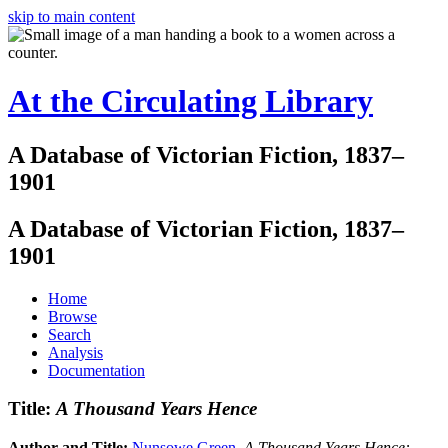
skip to main content
At the Circulating Library
A Database of Victorian Fiction, 1837–
1901
A Database of Victorian Fiction, 1837–
1901
Home
Browse
Search
Analysis
Documentation
Title:
A Thousand Years Hence
Author and Title:
Nunsowe Green
.
A Thousand Years Hence: