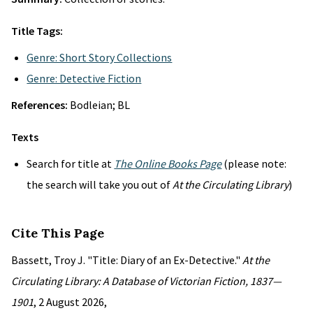
Title Tags:
Genre: Short Story Collections
Genre: Detective Fiction
References:
Bodleian; BL
Texts
Search for title at
The Online Books Page
(please note:
the search will take you out of
At the Circulating Library
)
Cite This Page
Bassett, Troy J. "Title: Diary of an Ex-Detective."
At the
Circulating Library: A Database of Victorian Fiction, 1837—
1901
, 2 August 2026,