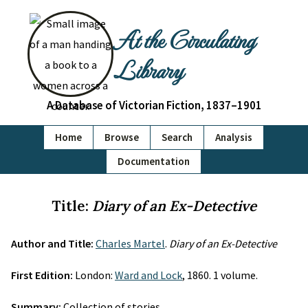
At the Circulating
Library
A Database of Victorian Fiction, 1837–1901
Home
Browse
Search
Analysis
Documentation
Title:
Diary of an Ex-Detective
Author and Title:
Charles Martel
.
Diary of an Ex-Detective
First Edition:
London:
Ward and Lock
, 1860. 1 volume.
Summary:
Collection of stories.