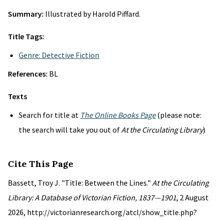
Summary:
Illustrated by Harold Piffard.
Title Tags:
Genre: Detective Fiction
References:
BL
Texts
Search for title at
The Online Books Page
(please note:
the search will take you out of
At the Circulating Library
)
Cite This Page
Bassett, Troy J. "Title: Between the Lines."
At the Circulating
Library: A Database of Victorian Fiction, 1837—1901
, 2 August
2026, http://victorianresearch.org/atcl/show_title.php?