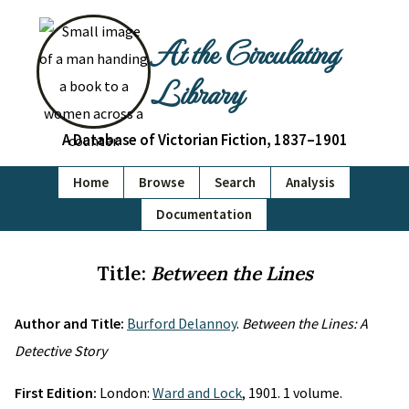
At the Circulating
Library
A Database of Victorian Fiction, 1837–1901
Home
Browse
Search
Analysis
Documentation
Title:
Between the Lines
Author and Title:
Burford Delannoy
.
Between the Lines: A
Detective Story
First Edition:
London:
Ward and Lock
, 1901. 1 volume.