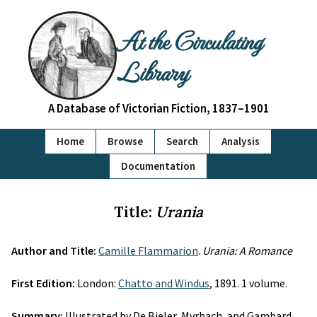
At the Circulating
Library
A Database of Victorian Fiction, 1837–1901
Home
Browse
Search
Analysis
Documentation
Title:
Urania
Author and Title:
Camille Flammarion
.
Urania: A Romance
First Edition:
London:
Chatto and Windus
, 1891. 1 volume.
Summary:
Illustrated by De Bieler, Myrbach, and Gambard.