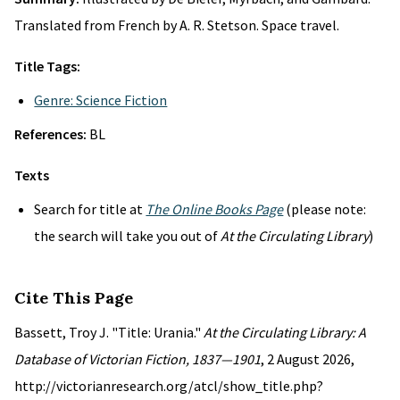
Translated from French by A. R. Stetson. Space travel.
Title Tags:
Genre: Science Fiction
References:
BL
Texts
Search for title at
The Online Books Page
(please note:
the search will take you out of
At the Circulating Library
)
Cite This Page
Bassett, Troy J. "Title: Urania."
At the Circulating Library: A
Database of Victorian Fiction, 1837—1901
, 2 August 2026,
http://victorianresearch.org/atcl/show_title.php?