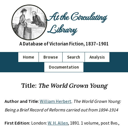
At the Circulating
Library
A Database of Victorian Fiction, 1837–1901
Home
Browse
Search
Analysis
Documentation
Title:
The World Grown Young
Author and Title:
William Herbert
.
The World Grown Young:
Being a Brief Record of Reforms carried out from 1894-1914
First Edition:
London:
W. H. Allen
, 1891. 1 volume, post 8vo.,