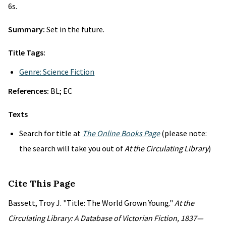
6s.
Summary:
Set in the future.
Title Tags:
Genre: Science Fiction
References:
BL; EC
Texts
Search for title at
The Online Books Page
(please note:
the search will take you out of
At the Circulating Library
)
Cite This Page
Bassett, Troy J. "Title: The World Grown Young."
At the
Circulating Library: A Database of Victorian Fiction, 1837—