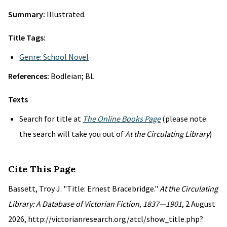
Summary:
Illustrated.
Title Tags:
Genre: School Novel
References:
Bodleian; BL
Texts
Search for title at
The Online Books Page
(please note:
the search will take you out of
At the Circulating Library
)
Cite This Page
Bassett, Troy J. "Title: Ernest Bracebridge."
At the Circulating
Library: A Database of Victorian Fiction, 1837—1901
, 2 August
2026, http://victorianresearch.org/atcl/show_title.php?