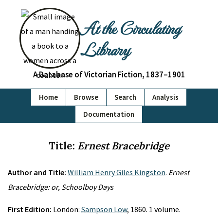
At the Circulating
Library
A Database of Victorian Fiction, 1837–1901
Home
Browse
Search
Analysis
Documentation
Title:
Ernest Bracebridge
Author and Title:
William Henry Giles Kingston
.
Ernest
Bracebridge: or, Schoolboy Days
First Edition:
London:
Sampson Low
, 1860. 1 volume.